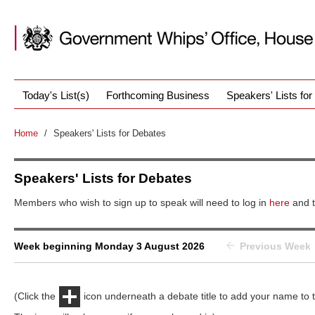
Today's List(s)
Forthcoming Business
Speakers' Lists fo
Home
/
Speakers' Lists for Debates
Speakers' Lists for Debates
Members who wish to sign up to speak will need to log in
here
and t
Week beginning Monday 3 August 2026
Previous Week
(Click the
icon underneath a debate title to add your name to th