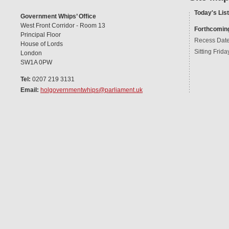
Today's List
Government Whips’ Office
West Front Corridor - Room 13
Forthcomin
Principal Floor
Recess Dat
House of Lords
Sitting Frida
London
SW1A 0PW
Tel:
0207 219 3131
Email:
holgovernmentwhips@parliament.uk