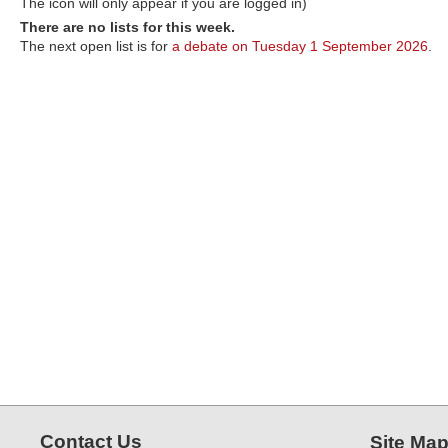
The icon will only appear if you are logged in)
There are no lists for this week.
The next open list is for
a debate on Tuesday 1 September 2026
.
Contact Us
Site Ma