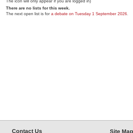
The icon will only appear if you are logged in)
There are no lists for this week.
The next open list is for
a debate on Tuesday 1 September 2026
.
Contact Us
Site Ma