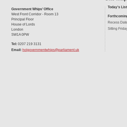
Today's List
Government Whips’ Office
West Front Corridor - Room 13
Forthcomin
Principal Floor
Recess Dat
House of Lords
Sitting Frida
London
SW1A 0PW
Tel:
0207 219 3131
Email:
holgovernmentwhips@parliament.uk