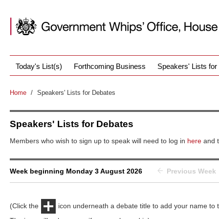
Today's List(s)
Forthcoming Business
Speakers' Lists fo
Home
/
Speakers' Lists for Debates
Speakers' Lists for Debates
Members who wish to sign up to speak will need to log in
here
and t
Week beginning Monday 3 August 2026
Previous Week
(Click the
icon underneath a debate title to add your name to th