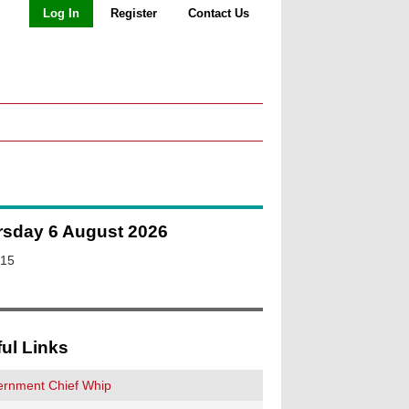
Log In
Register
Contact Us
rsday 6 August 2026
:15
ul Links
rnment Chief Whip