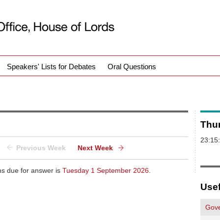
Speakers' Lists for Debates
Oral Questions
Thu
23:15
Previous Week
Next Week
ns due for answer is
Tuesday 1 September 2026
.
Usef
Gove