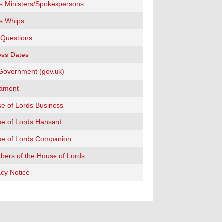
s Ministers/Spokespersons
s Whips
 Questions
ss Dates
overnment (gov.uk)
iament
e of Lords Business
e of Lords Hansard
e of Lords Companion
ers of the House of Lords
acy Notice