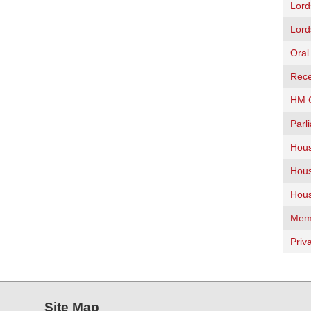
Lord
Lord
Oral
Rece
HM G
Parl
Hous
Hous
Hous
Memb
Priv
Site Map