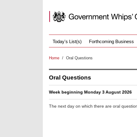
Today's List(s)
Forthcoming Business
Home
/
Oral Questions
Oral Questions
Week beginning Monday 3 August 2026
The next day on which there are oral questio