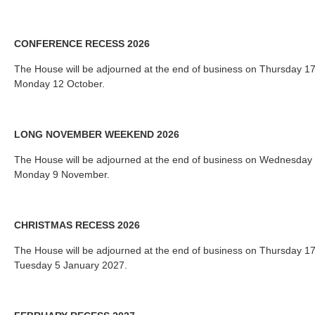
CONFERENCE RECESS 2026
The House will be adjourned at the end of business on Thursday 1
Monday 12 October.
LONG NOVEMBER WEEKEND 2026
The House will be adjourned at the end of business on Wednesday
Monday 9 November.
CHRISTMAS RECESS 2026
The House will be adjourned at the end of business on Thursday 
Tuesday 5 January 2027.