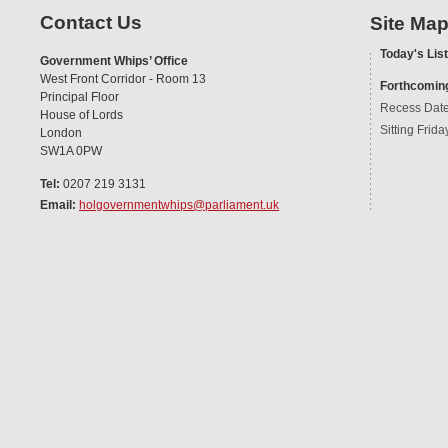
Contact Us
Site Ma
Today's List
Government Whips’ Office
West Front Corridor - Room 13
Forthcomin
Principal Floor
Recess Dat
House of Lords
Sitting Frida
London
SW1A 0PW
Tel:
0207 219 3131
Email:
holgovernmentwhips@parliament.uk