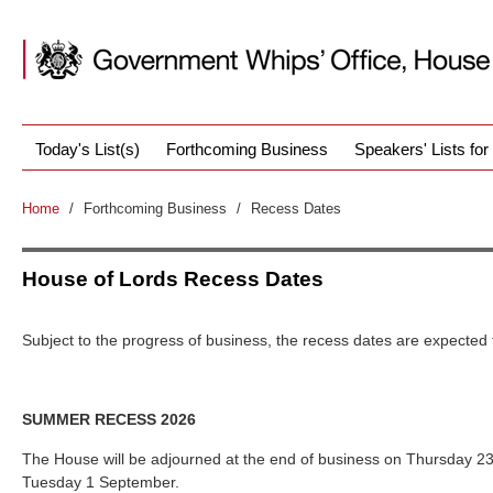
Today's List(s)
Forthcoming Business
Speakers' Lists fo
Home
/
Forthcoming Business
/
Recess Dates
House of Lords Recess Dates
Subject to the progress of business, the recess dates are expected 
SUMMER RECESS 2026
The House will be adjourned at the end of business on Thursday 23
Tuesday 1 September.