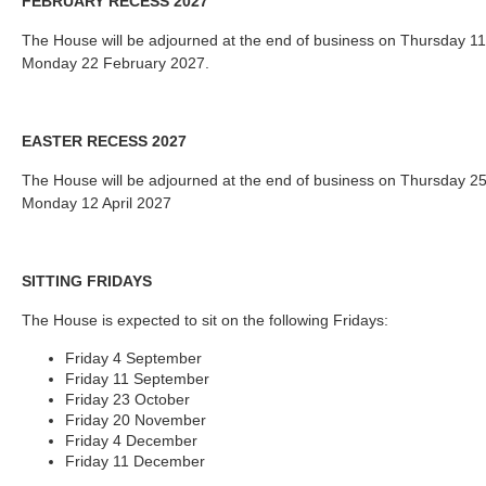
FEBRUARY RECESS 2027
The House will be adjourned at the end of business on Thursday 1
Monday 22 February 2027.
EASTER RECESS 2027
The House will be adjourned at the end of business on Thursday 2
Monday 12 April 2027
SITTING FRIDAYS
The House is expected to sit on the following Fridays:
Friday 4 September
Friday 11 September
Friday 23 October
Friday 20 November
Friday 4 December
Friday 11 December