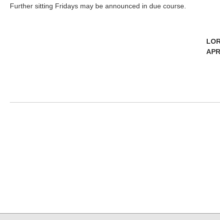
Further sitting Fridays may be announced in due course.
LOR
APR