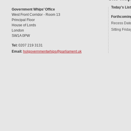
Today's List
Government Whips’ Office
West Front Corridor - Room 13
Forthcomin
Principal Floor
Recess Dat
House of Lords
Sitting Frida
London
SW1A 0PW
Tel:
0207 219 3131
Email:
holgovernmentwhips@parliament.uk