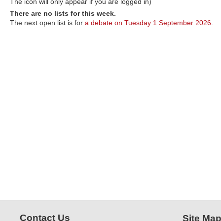
The icon will only appear if you are logged in)
There are no lists for this week.
The next open list is for
a debate on Tuesday 1 September 2026
.
Contact Us
Site Ma