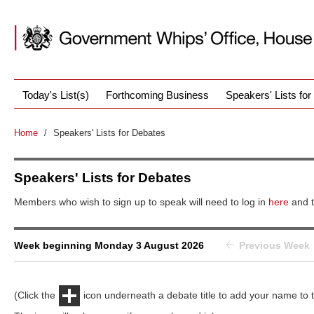
Today's List(s)
Forthcoming Business
Speakers' Lists fo
Home
/
Speakers' Lists for Debates
Speakers' Lists for Debates
Members who wish to sign up to speak will need to log in
here
and t
Week beginning Monday 3 August 2026
Previous Week
(Click the
icon underneath a debate title to add your name to th