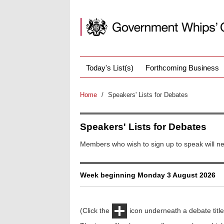
Today's List(s)
Forthcoming Business
Home
/
Speakers' Lists for Debates
Speakers' Lists for Debates
Members who wish to sign up to speak will ne
Week beginning Monday 3 August 2026
(Click the
icon underneath a debate title