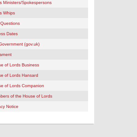
s Ministers/Spokespersons
s Whips
 Questions
ss Dates
overnment (gov.uk)
iament
e of Lords Business
e of Lords Hansard
e of Lords Companion
ers of the House of Lords
acy Notice