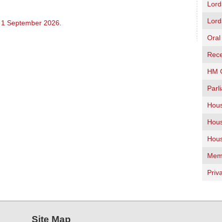
Lord
Lord
 1 September 2026
.
Oral
Rece
HM G
Parl
Hous
Hous
Hous
Memb
Priv
Site Map