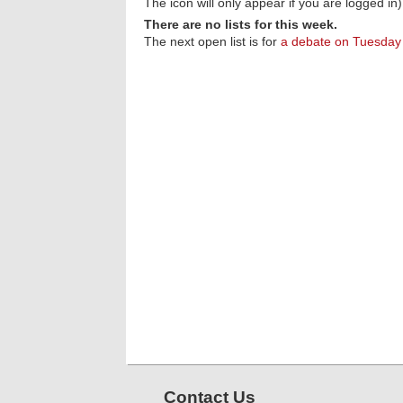
The icon will only appear if you are logged in)
There are no lists for this week.
The next open list is for
a debate on Tuesday
Contact Us