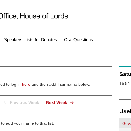
Speakers' Lists for Debates
Oral Questions
Sat
16:54
ed to log in
here
and then add their name below.
Previous Week
Next Week
Usef
 to add your name to that list.
Gove