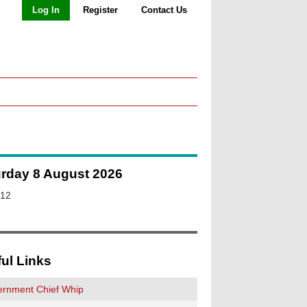
Log In
Register
Contact Us
urday 8 August 2026
:12
ul Links
rnment Chief Whip