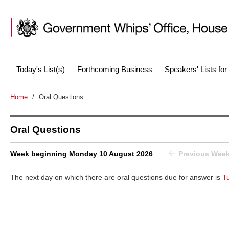
Today's List(s)
Forthcoming Business
Speakers' Lists fo
Home
/
Oral Questions
Oral Questions
Week beginning Monday 10 August 2026
Previous Wee
The next day on which there are oral questions due for answer is
T