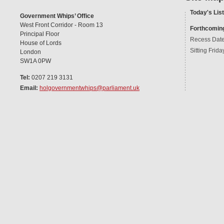
Today's List
Government Whips’ Office
West Front Corridor - Room 13
Forthcomin
Principal Floor
Recess Dat
House of Lords
Sitting Frida
London
SW1A 0PW
Tel:
0207 219 3131
Email:
holgovernmentwhips@parliament.uk