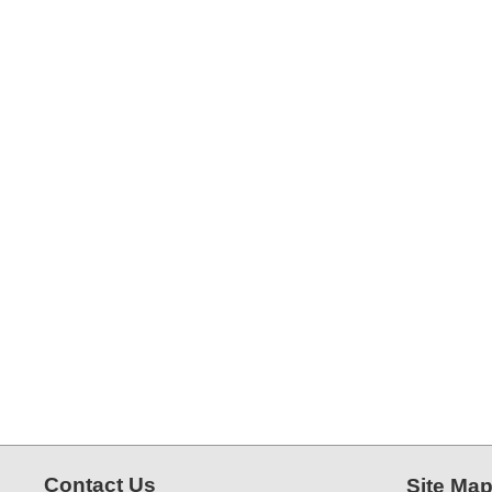
Contact Us
Site Ma