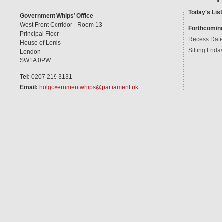
Today's List
Government Whips’ Office
West Front Corridor - Room 13
Forthcomin
Principal Floor
Recess Dat
House of Lords
Sitting Frida
London
SW1A 0PW
Tel:
0207 219 3131
Email:
holgovernmentwhips@parliament.uk