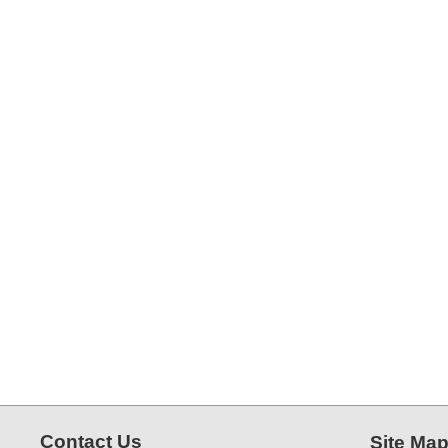
Contact Us
Site Ma