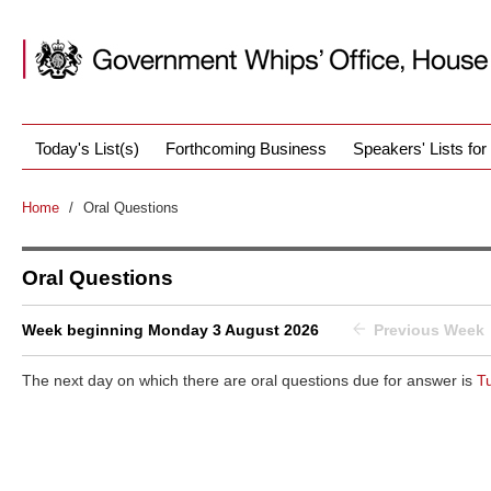
Today's List(s)
Forthcoming Business
Speakers' Lists fo
Home
/
Oral Questions
Oral Questions
Week beginning Monday 3 August 2026
Previous Week
The next day on which there are oral questions due for answer is
T