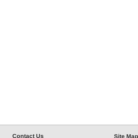
Contact Us
Site Ma