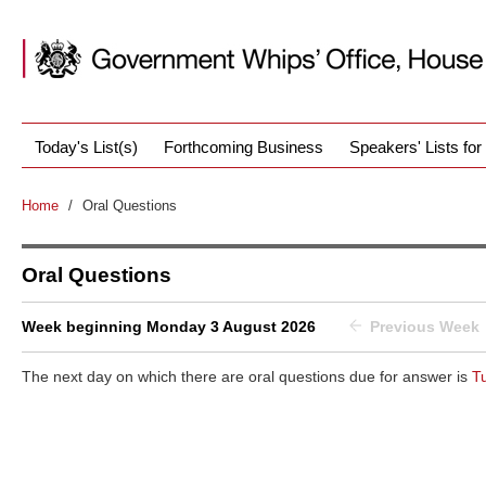
Today's List(s)
Forthcoming Business
Speakers' Lists fo
Home
/
Oral Questions
Oral Questions
Week beginning Monday 3 August 2026
Previous Week
The next day on which there are oral questions due for answer is
T