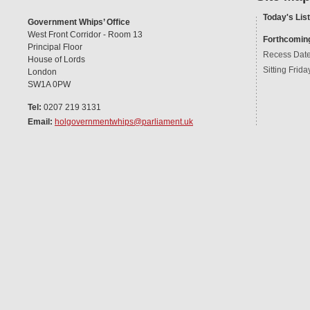
Today's List
Government Whips’ Office
West Front Corridor - Room 13
Forthcomin
Principal Floor
Recess Dat
House of Lords
Sitting Frida
London
SW1A 0PW
Tel:
0207 219 3131
Email:
holgovernmentwhips@parliament.uk