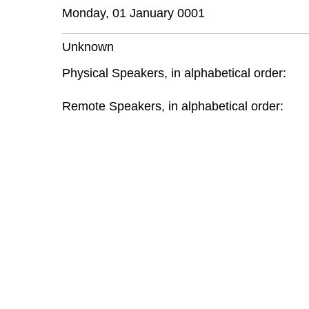
Monday, 01 January 0001
Unknown
Physical Speakers, in alphabetical order:
Remote Speakers, in alphabetical order: